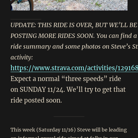
UPDATE: THIS RIDE IS OVER, BUT WE’LL BE
POSTING MORE RIDES SOON. You can find a 
ride summary and some photos on Steve’s S
activity:
https://www.strava.com/activities/1291
Expect a normal “three speeds” ride
on SUNDAY 11/24. We’ll try to get that
ride posted soon.
This week (Saturday 11/16) Steve will be leading