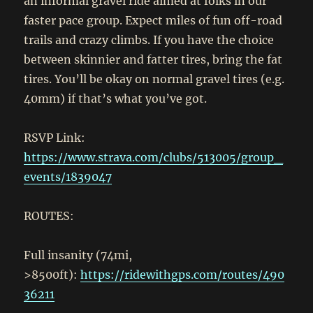
an informal gravel ride aimed at folks in our
faster pace group. Expect miles of fun off-road
trails and crazy climbs. If you have the choice
between skinnier and fatter tires, bring the fat
tires. You’ll be okay on normal gravel tires (e.g.
40mm) if that’s what you’ve got.
RSVP Link:
https://www.strava.com/clubs/513005/group_
events/1839047
ROUTES:
Full insanity (74mi,
>8500ft):
https://ridewithgps.com/routes/490
36211