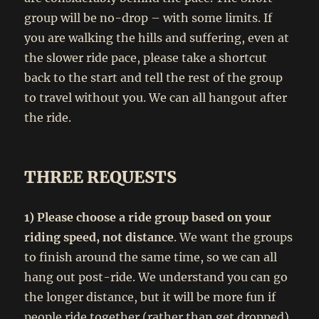
group will be no-drop – with some limits. If
you are walking the hills and suffering, even at
the slower ride pace, please take a shortcut
back to the start and tell the rest of the group
to travel without you. We can all hangout after
the ride.
THREE REQUESTS
1) Please choose a ride group based on your
riding speed, not distance
. We want the groups
to finish around the same time, so we can all
hang out post-ride. We understand you can go
the longer distance, but it will be more fun if
people ride together (rather than get dropped)