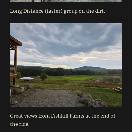
Long Distance (faster) group on the dirt.
Great views from Fishkill Farms at the end of
the ride.