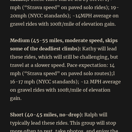
mph (“Strava speed” on paved solo rides); 19-
20mph (NYCC standards); ~14MPH average on
gravel rides with 100ft/mile of elevation gain.
Medium (45-55 miles, moderate speed, skips
some of the deadliest climbs):
Kathy will lead
these rides, which will still be challenging, but
travel at a slower speed. Pace expectation: 14
mph (“Strava speed” on paved solo routes);l
16-17 mph (NYCC standards); ~12 MPH average
on gravel rides with 100ft/mile of elevation
gain.
Short (40-45 miles, no-drop):
Ralph will
typically lead these rides. This group will stop
more often to rest, take photos, and enjoy the