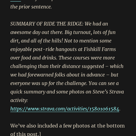
the prior sentence.
SUMMARY OF RIDE THE RIDGE: We had an
awesome day out there. Big turnout, lots of fun
dirt, and all of the hills! Not to mention some
enjoyable post-ride hangouts at Fishkill Farms
over food and drinks. These courses were more
challenging than their distance suggested – which
we had forewarned folks about in advance – but
everyone was up for the challenge. You can see a
quick summary and some photos on Steve’s Strava
activity:
https://www.strava.com/activities/15801061584
.
We’ve also included a few photos at the bottom
of this post.]