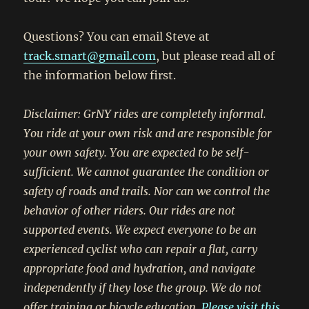
Questions? You can email Steve at
track.smart@gmail.com
, but please read all of
the information below first.
Disclaimer: GrNY rides are completely informal.
You ride at your own risk and are responsible for
your own safety. You are expected to be self-
sufficient. We cannot guarantee the condition or
safety of roads and trails. Nor can we control the
behavior of other riders. Our rides are not
supported events. We expect everyone to be an
experienced cyclist who can repair a flat, carry
appropriate food and hydration, and navigate
independently if they lose the group. We do not
offer training or bicycle education.
Please visit this