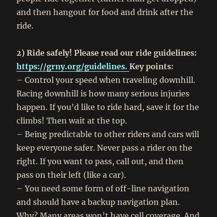
and then hangout for food and drink after the
ride.
2) Ride safely! Please read our ride guidelines:
https://grny.org/guidelines.
Key points:
– Control your speed when traveling downhill.
Racing downhill is how many serious injuries
happen. If you’d like to ride hard, save it for the
climbs! Then wait at the top.
– Being predictable to other riders and cars will
keep everyone safer. Never pass a rider on the
right. If you want to pass, call out, and then
pass on their left (like a car).
– You need some form of off-line navigation
and should have a backup navigation plan.
Why? Many areas won’t have cell coverage. And