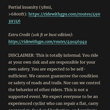
Partial insanity (58mi,
>6800ft):
https://ridewithgps.com/routes/490
39746
Extra Credit (10k ft or bust edition):
https://ridewithgps.com/routes/49046949
DISCLAIMER: This is totally informal. You ride
at your own risk and are responsible for your
own safety. You are expected to be self-
sufficient. We cannot guarantee the condition
or safety of roads and trails. Nor can we control
the behavior of other riders. This is not a
supported event. We expect everyone to be an
experienced cyclist who can repair a flat, carry