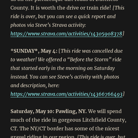
County. It is worth the drive or train ride!
[This
ride is over, but you can see a quick report and
photos via Steve’s Strava activity:
https://www.strava.com/activities/14305908378
]
*
SUNDAY*, May 4:
[
This ride was cancelled due
to weather! We offered a “Before the Storm” ride
that started early in the morning on Saturday
instead. You can see Steve’s activity with photos
and description, here:
https://www.strava.com/activities/14366766493
]
Saturday, May 10: Pawling, NY.
We will spend
much of the ride in gorgeous Litchfield County,
CT. The NY/CT border has some of the nicest
gravel riding in our region.
[This ride is over, but