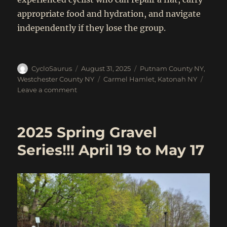
appropriate food and hydration, and navigate
independently if they lose the group.
Author
Posted
Categories
CycloSaurus
August 31, 2025
Putnam County NY
,
on
Tags
Westchester County NY
Carmel Hamlet
,
Katonah NY
on
Leave a comment
Sept
6:
Katonah
2025 Spring Gravel
to
Carmel
Series!!! April 19 to May 17
Hamlet