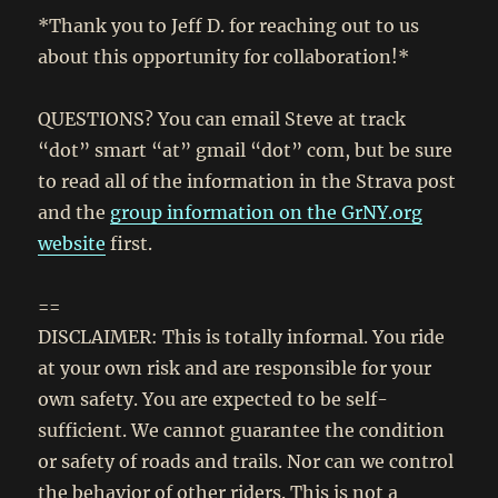
*Thank you to Jeff D. for reaching out to us
about this opportunity for collaboration!*
QUESTIONS? You can email Steve at track
“dot” smart “at” gmail “dot” com, but be sure
to read all of the information in the Strava post
and the
group information on the GrNY.org
website
first.
==
DISCLAIMER: This is totally informal. You ride
at your own risk and are responsible for your
own safety. You are expected to be self-
sufficient. We cannot guarantee the condition
or safety of roads and trails. Nor can we control
the behavior of other riders. This is not a