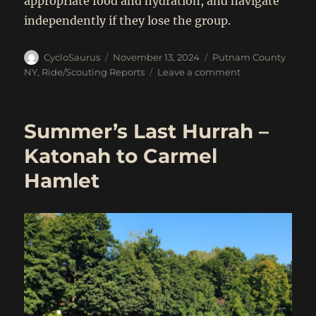
appropriate food and hydration, and navigate
independently if they lose the group.
Author
Posted
Categories
CycloSaurus
November 13, 2024
Putnam County
on
on
NY
,
Ride/Scouting Reports
Leave a comment
Off-
road
trails
Summer’s Last Hurrah –
and
crazy
Katonah to Carmel
climbs
Hamlet
from
Garrison,
NY
(Nov
16,
2024)