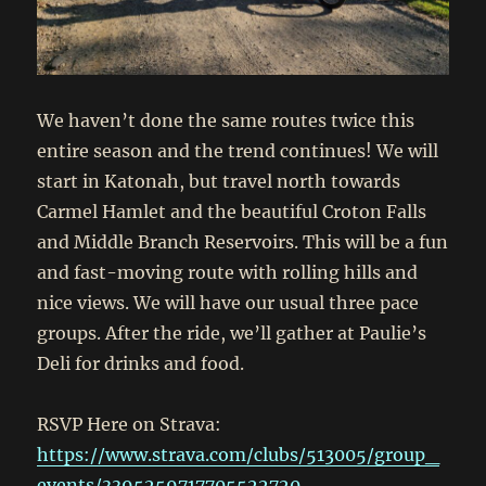
We haven’t done the same routes twice this
entire season and the trend continues! We will
start in Katonah, but travel north towards
Carmel Hamlet and the beautiful Croton Falls
and Middle Branch Reservoirs. This will be a fun
and fast-moving route with rolling hills and
nice views. We will have our usual three pace
groups. After the ride, we’ll gather at Paulie’s
Deli for drinks and food.
RSVP Here on Strava:
https://www.strava.com/clubs/513005/group_
events/3395259717705522720