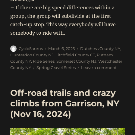
– If there are big speed differences within a
group, the group will subdivide at the first
catch-up stop. This way everybody will have
somebody to ride with.
Author
Posted
Categories
CycloSaurus
March 6, 2025
Dutchess County NY
,
on
Hunterdon County NJ
,
Litchfield County CT
,
Putnam
County NY
,
Ride Series
,
Somerset County NJ
,
Westchester
Tags
on
County NY
Spring Gravel Series
Leave a comment
2025
Spring
Gravel
Off-road trails and crazy
Series!!!
April
climbs from Garrison, NY
19
(Nov 16, 2024)
to
May
17