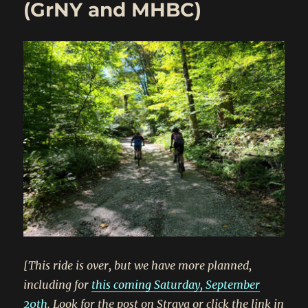
(GrNY and MHBC)
[This ride is over, but we have more planned,
including for
this coming Saturday, September
20th
. Look for the post on Strava or click the link in