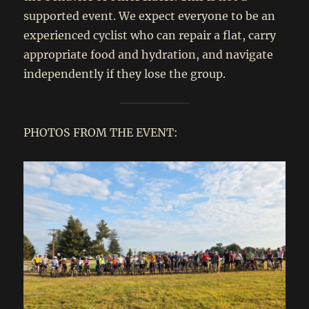
supported event. We expect everyone to be an
experienced cyclist who can repair a flat, carry
appropriate food and hydration, and navigate
independently if they lose the group.
PHOTOS FROM THE EVENT: