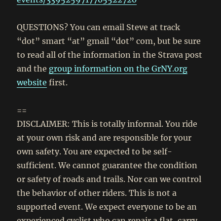
QUESTIONS? You can email Steve at track
“dot” smart “at” gmail “dot” com, but be sure
to read all of the information in the Strava post
and the
group information on the GrNY.org
website
first.
==
DISCLAIMER: This is totally informal. You ride
at your own risk and are responsible for your
own safety. You are expected to be self-
sufficient. We cannot guarantee the condition
or safety of roads and trails. Nor can we control
the behavior of other riders. This is not a
supported event. We expect everyone to be an
experienced cyclist who can repair a flat, carry