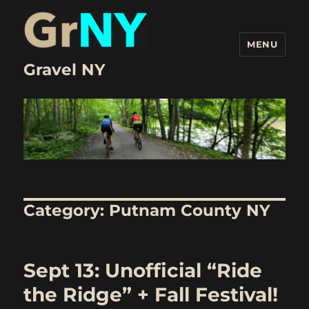
MENU
Gravel NY
Category:
Putnam County NY
Sept 13: Unofficial “Ride
the Ridge” + Fall Festival!