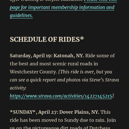
page for important membership information and
guidelines.
SCHEDULE OF RIDES*
Saturday, April 19: Katonah, NY.
Ride some of
the best and most scenic rural roads in
Westchester County.
[This ride is over, but you
can see a quick report and photos via Steve’s Strava
activity:
https://www.strava.com/activities/14227145215
]
*SUNDAY*, April 27: Dover Plains, NY.
This
ride has been moved to Sundy due to rain. Join
us on the picturesque dirt roads of Dutchess