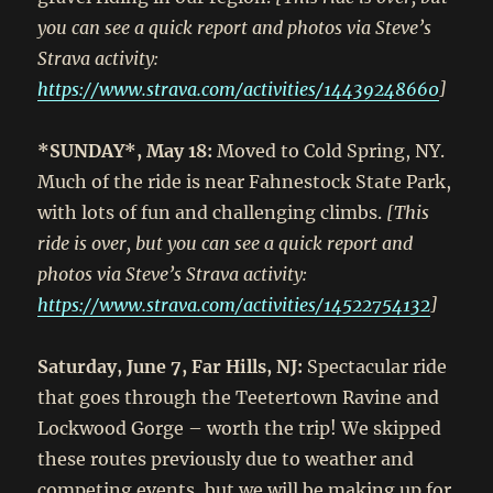
you can see a quick report and photos via Steve’s
Strava activity:
https://www.strava.com/activities/14439248660
]
*SUNDAY*, May 18:
Moved to Cold Spring, NY.
Much of the ride is near Fahnestock State Park,
with lots of fun and challenging climbs.
[This
ride is over, but you can see a quick report and
photos via Steve’s Strava activity:
https://www.strava.com/activities/14522754132
]
Saturday, June 7, Far Hills, NJ:
Spectacular ride
that goes through the Teetertown Ravine and
Lockwood Gorge – worth the trip! We skipped
these routes previously due to weather and
competing events, but we will be making up for