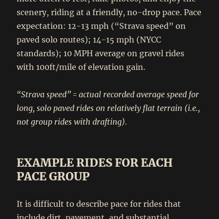
scenery, riding at a friendly, no-drop pace. Pace
expectation: 12-13 mph (“Strava speed” on
paved solo routes); 14-15 mph (NYCC
standards); 10 MPH average on gravel rides
with 100ft/mile of elevation gain.
“Strava speed” = actual recorded average speed for
long, solo paved rides on relatively flat terrain (i.e.,
not group rides with drafting).
EXAMPLE RIDES FOR EACH
PACE GROUP
It is difficult to describe pace for rides that
include dirt, pavement, and substantial