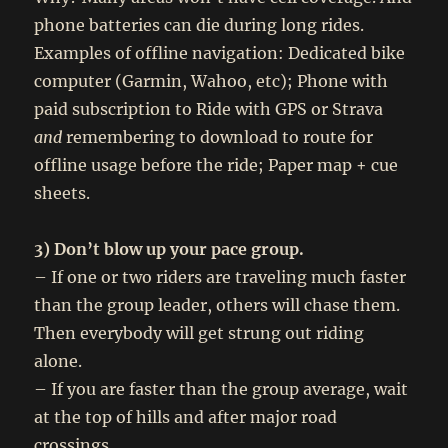
phone batteries can die during long rides.
Examples of offline navigation: Dedicated bike
computer (Garmin, Wahoo, etc); Phone with
paid subscription to Ride with GPS or Strava
and
remembering to download to route for
offline usage before the ride; Paper map + cue
sheets.
3) Don’t blow up your pace group.
– If one or two riders are traveling much faster
than the group leader, others will chase them.
Then everybody will get strung out riding
alone.
– If you are faster than the group average, wait
at the top of hills and after major road
crossings.