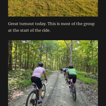
Great turnout today. This is most of the group
at the start of the ride.