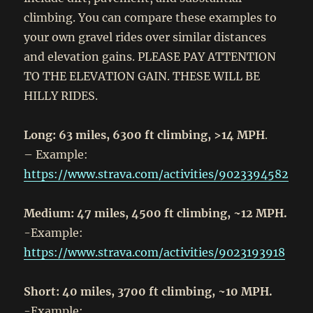
climbing. You can compare these examples to
your own gravel rides over similar distances
and elevation gains. PLEASE PAY ATTENTION
TO THE ELEVATION GAIN. THESE WILL BE
HILLY RIDES.
Long: 63 miles, 6300 ft climbing, >14 MPH
.
– Example:
https://www.strava.com/activities/9023394582
Medium: 47 miles, 4500 ft climbing, ~12 MPH.
-Example:
https://www.strava.com/activities/9023193918
Short: 40 miles, 3700 ft climbing, ~10 MPH.
-Example: