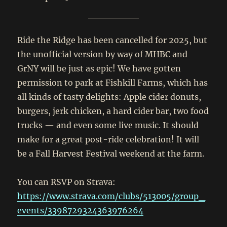
Ride the Ridge has been cancelled for 2025, but
the unofficial version by way of MHBC and
GrNY will be just as epic! We have gotten
permission to park at Fishkill Farms, which has
all kinds of tasty delights: Apple cider donuts,
burgers, jerk chicken, a hard cider bar, two food
trucks — and even some live music. It should
make for a great post-ride celebration! It will
be a Fall Harvest Festival weekend at the farm.
You can RSVP on Strava:
https://www.strava.com/clubs/513005/group_
events/3398729324363976264