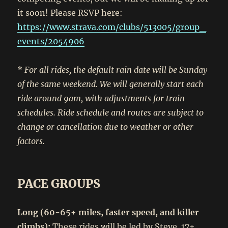
it soon! Please RSVP here:
https://www.strava.com/clubs/513005/group_
events/2054906
*
For all rides, the default rain date will be Sunday
of the same weekend. We will generally start each
ride around 9am, with adjustments for train
schedules. Ride schedule and routes are subject to
change or cancellation due to weather or other
factors.
PACE GROUPS
Long (60-65+ miles, faster speed, and killer
climbs):
These rides will be led by Steve. 17+