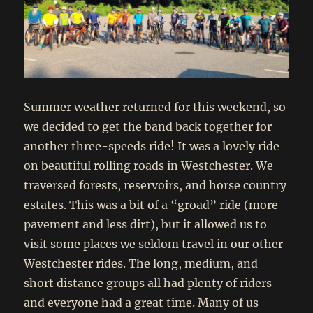
Summer weather returned for this weekend, so
we decided to get the band back together for
another three-speeds ride! It was a lovely ride
on beautiful rolling roads in Westchester. We
traversed forests, reservoirs, and horse country
estates. This was a bit of a “groad” ride (more
pavement and less dirt), but it allowed us to
visit some places we seldom travel in our other
Westchester rides. The long, medium, and
short distance groups all had plenty of riders
and everyone had a great time. Many of us