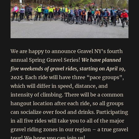
We are happy to announce Gravel NY’s fourth
annual Spring Gravel Series!
We have planned
five weekends of gravel rides, starting on April 19,
2025.
Each ride will have three “pace groups”,
which will differ in speed, distance, and
intensity of climbing. There will be a common
hangout location after each ride, so all groups
can socialize over food and drinks. Participating
in all five rides will take you to all of the major
gravel riding zones in our region – a true gravel
tour! We hope you can join us!