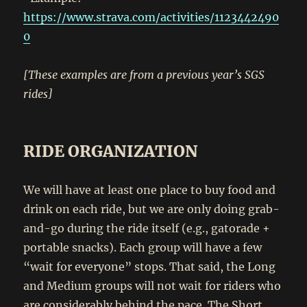
https://www.strava.com/activities/1123442490
0
[These examples are from a previous year’s SGS
rides]
RIDE ORGANIZATION
We will have at least one place to buy food and
drink on each ride, but we are only doing grab-
and-go during the ride itself (e.g., gatorade +
portable snacks). Each group will have a few
“wait for everyone” stops. That said, the Long
and Medium groups will not wait for riders who
are considerably behind the pace. The Short