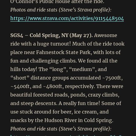
O’Connor’s Public House after the ride.
Photos and ride stats (Steve’s Strava profile):
https://www.strava.com/activities/9115448504
SGS4 – Cold Spring, NY (May 27).
Awesome
ride with a huge turnout! Much of the ride took
place near Fahnestock State Park, with lots of
fun and challenging climbs. We found all the
hills today! The “long”, “medium”, and
“short” distance groups accumulated ~7500ft,
~5400ft, and ~4800ft, respectively. There were
beautiful forested roads, ponds, crazy climbs,
and steep descents. A really fun time! Some of
use stuck around for beer, ice cream, and
snacks by the Hudson River in Cold Spring.
Photos and ride stats (Steve’s Strava profile):