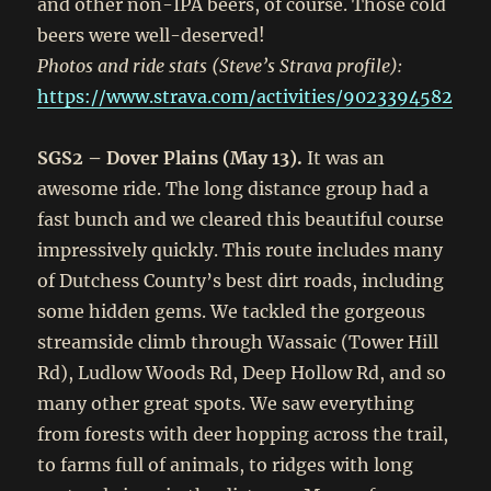
and other non-IPA beers, of course. Those cold
beers were well-deserved!
Photos and ride stats (Steve’s Strava profile):
https://www.strava.com/activities/9023394582
SGS2 – Dover Plains (May 13).
It was an
awesome ride. The long distance group had a
fast bunch and we cleared this beautiful course
impressively quickly. This route includes many
of Dutchess County’s best dirt roads, including
some hidden gems. We tackled the gorgeous
streamside climb through Wassaic (Tower Hill
Rd), Ludlow Woods Rd, Deep Hollow Rd, and so
many other great spots. We saw everything
from forests with deer hopping across the trail,
to farms full of animals, to ridges with long