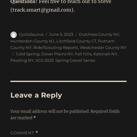
Questions
? Feel free to reach out to Steve
(track.smart@gmail.com).
Author
Posted
Categories
CycloSaurus
June 5, 2023
Dutchess County NY
,
on
Hunterdon County NJ
,
Litchfield County CT
,
Putnam
County NY
,
Ride/Scouting Reports
,
Westchester County NY
Tags
Cold Spring
,
Dover Plains NY
,
Fall hills
,
Katonah NY
,
Pawling NY
,
SGS 2023
,
Spring Gravel Series
Leave a Reply
Your email address will not be published.
Required fields
are marked
*
COMMENT
*