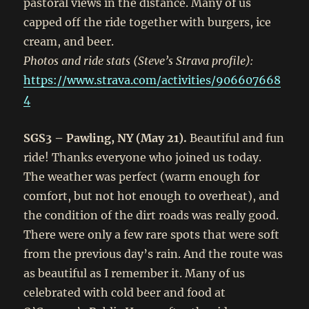
pastoral views in the distance. Many of us
capped off the ride together with burgers, ice
cream, and beer.
Photos and ride stats (Steve’s Strava profile):
https://www.strava.com/activities/906607668
4
SGS3 – Pawling, NY (May 21).
Beautiful and fun
ride! Thanks everyone who joined us today.
The weather was perfect (warm enough for
comfort, but not hot enough to overheat), and
the condition of the dirt roads was really good.
There were only a few rare spots that were soft
from the previous day’s rain. And the route was
as beautiful as I remember it. Many of us
celebrated with cold beer and food at