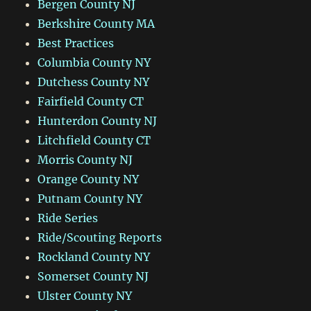
Bergen County NJ
Berkshire County MA
Best Practices
Columbia County NY
Dutchess County NY
Fairfield County CT
Hunterdon County NJ
Litchfield County CT
Morris County NJ
Orange County NY
Putnam County NY
Ride Series
Ride/Scouting Reports
Rockland County NY
Somerset County NJ
Ulster County NY