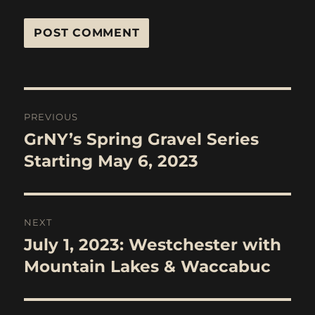
Post
PREVIOUS
navigation
GrNY’s Spring Gravel Series
Previous
post:
Starting May 6, 2023
NEXT
July 1, 2023: Westchester with
Next
post:
Mountain Lakes & Waccabuc