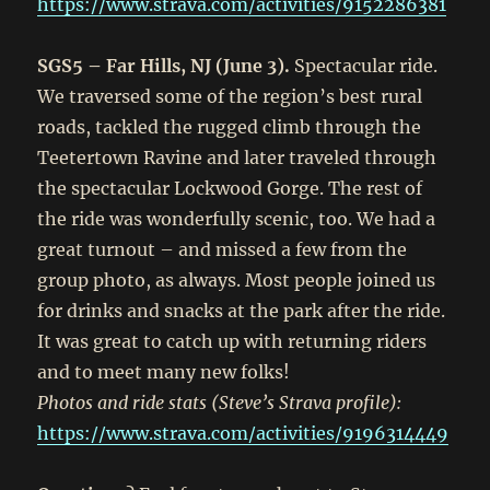
https://www.strava.com/activities/9152286381
SGS5 – Far Hills, NJ (June 3).
Spectacular ride.
We traversed some of the region’s best rural
roads, tackled the rugged climb through the
Teetertown Ravine and later traveled through
the spectacular Lockwood Gorge. The rest of
the ride was wonderfully scenic, too. We had a
great turnout – and missed a few from the
group photo, as always. Most people joined us
for drinks and snacks at the park after the ride.
It was great to catch up with returning riders
and to meet many new folks!
Photos and ride stats (Steve’s Strava profile):
https://www.strava.com/activities/9196314449