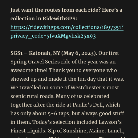
Just want the routes from each ride? Here’s a
collection in RidewithGPS:
https://ridewithgps.com/collections/1897351?
privacy_code=5fvuXMgvhsk25x93
SGS1 – Katonah, NY (May 6, 2023).
Our first
Spring Gravel Series ride of the year was an
awesome time! Thank you to everyone who
showed up and made it the fun day that it was.
We travelled on some of Westchester’s most
scenic rural roads. Many of us celebrated
together after the ride at Paulie’s Deli, which
has only about 5-6 taps, but always good stuff
in them. Today’s selection included Lawson’s
Finest Liquids: Sip of Sunshine, Maine: Lunch,