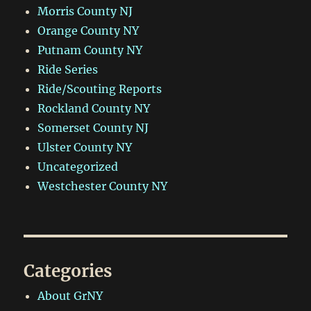
Morris County NJ
Orange County NY
Putnam County NY
Ride Series
Ride/Scouting Reports
Rockland County NY
Somerset County NJ
Ulster County NY
Uncategorized
Westchester County NY
Categories
About GrNY