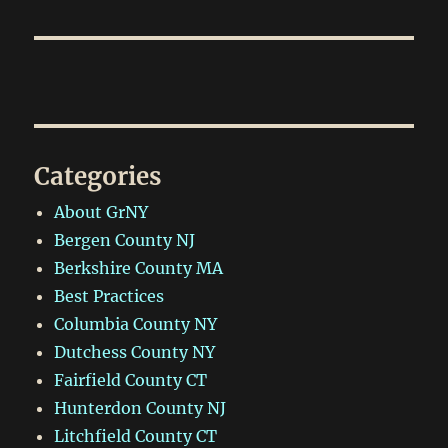
Categories
About GrNY
Bergen County NJ
Berkshire County MA
Best Practices
Columbia County NY
Dutchess County NY
Fairfield County CT
Hunterdon County NJ
Litchfield County CT