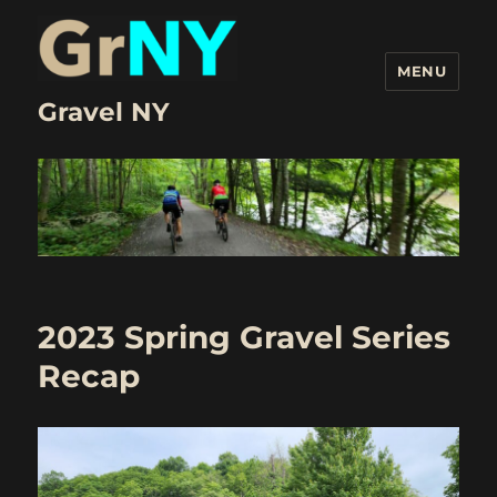
MENU
Gravel NY
2023 Spring Gravel Series
Recap