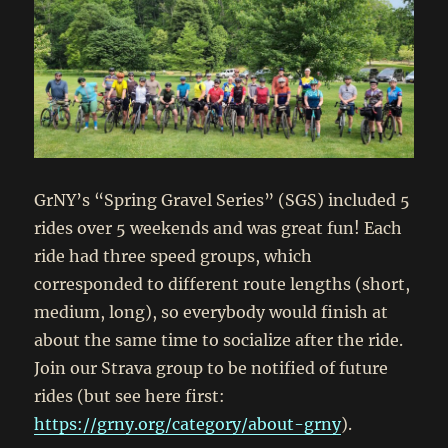
GrNY’s “Spring Gravel Series” (SGS) included 5
rides over 5 weekends and was great fun! Each
ride had three speed groups, which
corresponded to different route lengths (short,
medium, long), so everybody would finish at
about the same time to socialize after the ride.
Join our Strava group to be notified of future
rides (but see here first:
https://grny.org/category/about-grny
).