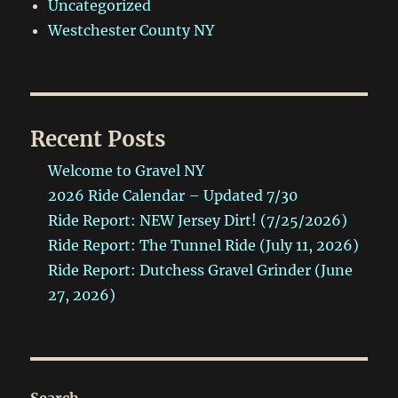
Uncategorized
Westchester County NY
Recent Posts
Welcome to Gravel NY
2026 Ride Calendar – Updated 7/30
Ride Report: NEW Jersey Dirt! (7/25/2026)
Ride Report: The Tunnel Ride (July 11, 2026)
Ride Report: Dutchess Gravel Grinder (June
27, 2026)
Search