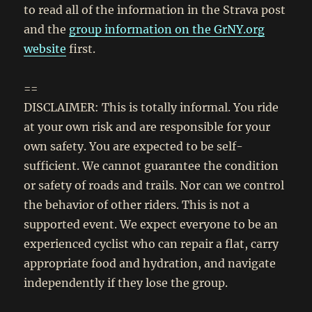
to read all of the information in the Strava post
and the
group information on the GrNY.org
website
first.
==
DISCLAIMER: This is totally informal. You ride
at your own risk and are responsible for your
own safety. You are expected to be self-
sufficient. We cannot guarantee the condition
or safety of roads and trails. Nor can we control
the behavior of other riders. This is not a
supported event. We expect everyone to be an
experienced cyclist who can repair a flat, carry
appropriate food and hydration, and navigate
independently if they lose the group.