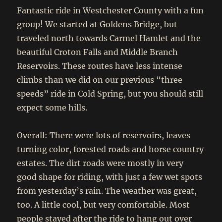
Fantastic ride in Westchester County with a fun
group! We started at Goldens Bridge, but
traveled north towards Carmel Hamlet and the
beautiful Croton Falls and Middle Branch
Reservoirs. These routes have less intense
climbs than we did on our previous “three
speeds” ride in Cold Spring, but you should still
expect some hills.
Overall: There were lots of reservoirs, leaves
turning color, forested roads and horse country
estates. The dirt roads were mostly in very
good shape for riding, with just a few wet spots
from yesterday’s rain. The weather was great,
too. A little cool, but very comfortable. Most
people stayed after the ride to hang out over