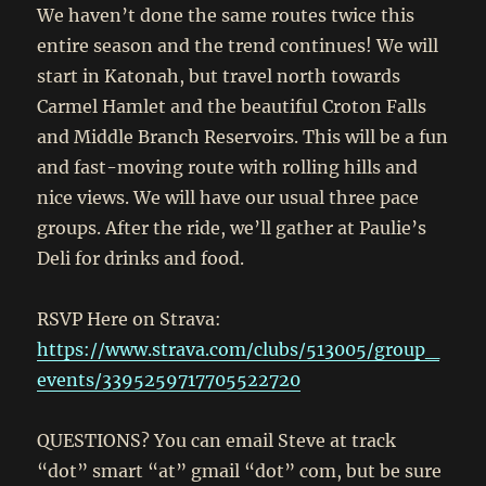
We haven’t done the same routes twice this
entire season and the trend continues! We will
start in Katonah, but travel north towards
Carmel Hamlet and the beautiful Croton Falls
and Middle Branch Reservoirs. This will be a fun
and fast-moving route with rolling hills and
nice views. We will have our usual three pace
groups. After the ride, we’ll gather at Paulie’s
Deli for drinks and food.
RSVP Here on Strava:
https://www.strava.com/clubs/513005/group_
events/3395259717705522720
QUESTIONS? You can email Steve at track
“dot” smart “at” gmail “dot” com, but be sure