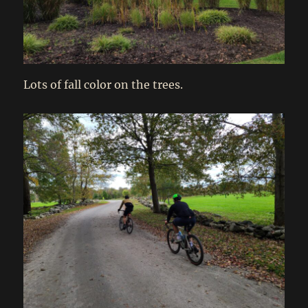
Lots of fall color on the trees.