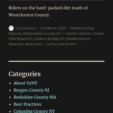
Riders on the hard-packed dirt roads of
Westchester County.
Author
Posted
Categories
CycloSaurus
October 9, 2023
Ride/Scouting
on
Tags
Reports
,
Westchester County NY
Carmel Hamlet
,
Croton
Falls Reservoir
,
Goldens Bridge NY
,
Middle Branch
on
Reservoir
,
Reservoirs
Leave a comment
Oct
8,
2023:
Goldens
Bridge
Categories
to
Carmel
About GrNY
Hamlet
Bergen County NJ
Berkshire County MA
Best Practices
Columbia County NY