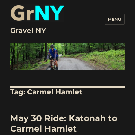
MENU
Gravel NY
Tag:
Carmel Hamlet
May 30 Ride: Katonah to
Carmel Hamlet