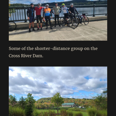
Some of the shorter-distance group on the
Cross River Dam.