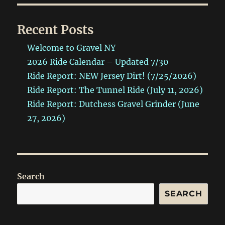
Recent Posts
Welcome to Gravel NY
2026 Ride Calendar – Updated 7/30
Ride Report: NEW Jersey Dirt! (7/25/2026)
Ride Report: The Tunnel Ride (July 11, 2026)
Ride Report: Dutchess Gravel Grinder (June
27, 2026)
Search
SEARCH