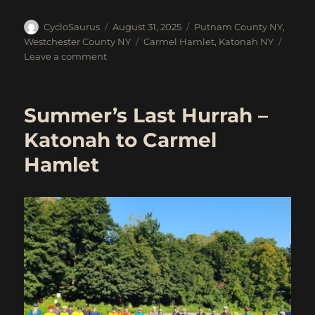
Author
Posted
Categories
CycloSaurus
August 31, 2025
Putnam County NY
,
on
Tags
Westchester County NY
Carmel Hamlet
,
Katonah NY
on
Leave a comment
Sept
6:
Katonah
Summer’s Last Hurrah –
to
Carmel
Katonah to Carmel
Hamlet
Hamlet