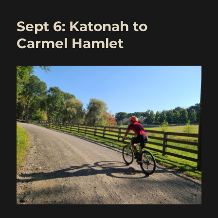
30
Ride:
Sept 6: Katonah to
Katonah
to
Carmel Hamlet
Carmel
Hamlet