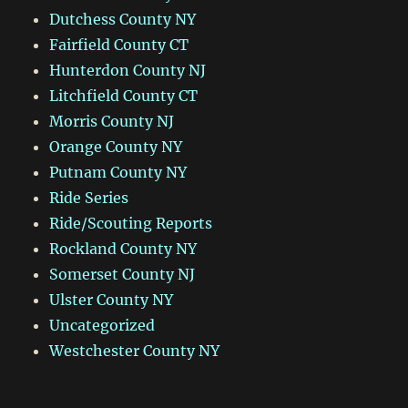
Dutchess County NY
Fairfield County CT
Hunterdon County NJ
Litchfield County CT
Morris County NJ
Orange County NY
Putnam County NY
Ride Series
Ride/Scouting Reports
Rockland County NY
Somerset County NJ
Ulster County NY
Uncategorized
Westchester County NY