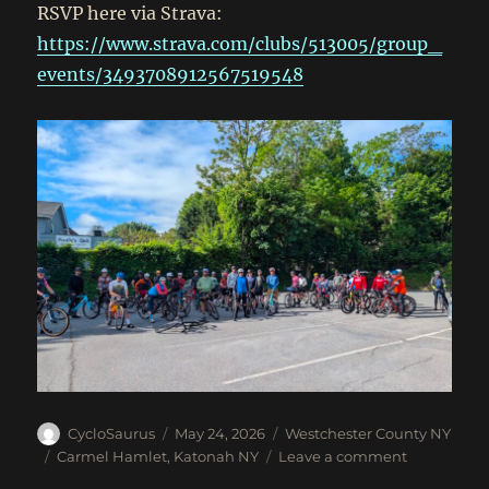
RSVP here via Strava:
https://www.strava.com/clubs/513005/group_
events/3493708912567519548
Author
Posted
Categories
CycloSaurus
May 24, 2026
Westchester County NY
on
Tags
on
Carmel Hamlet
,
Katonah NY
Leave a comment
May