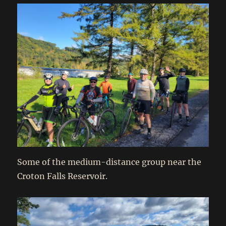
Some of the medium-distance group near the
Croton Falls Reservoir.