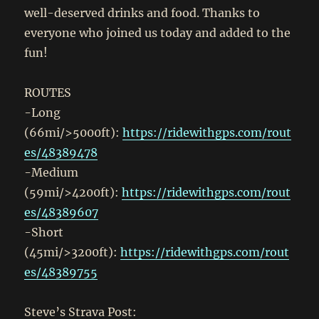
well-deserved drinks and food. Thanks to
everyone who joined us today and added to the
fun!
ROUTES
-Long
(66mi/>5000ft):
https://ridewithgps.com/rout
es/48389478
-Medium
(59mi/>4200ft):
https://ridewithgps.com/rout
es/48389607
-Short
(45mi/>3200ft):
https://ridewithgps.com/rout
es/48389755
Steve’s Strava Post: