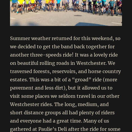
Summer weather returned for this weekend, so
we decided to get the band back together for
another three-speeds ride! It was a lovely ride
on beautiful rolling roads in Westchester. We
traversed forests, reservoirs, and horse country
estates. This was a bit of a “groad” ride (more
pavement and less dirt), but it allowed us to
visit some places we seldom travel in our other
Westchester rides. The long, medium, and
short distance groups all had plenty of riders
and everyone had a great time. Many of us
gathered at Paulie’s Deli after the ride for some