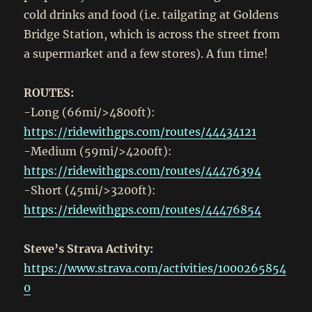
cold drinks and food (i.e. tailgating at Goldens
Bridge Station, which is across the street from
a supermarket and a few stores). A fun time!
ROUTES:
-Long (66mi/>4800ft):
https://ridewithgps.com/routes/44434121
-Medium (59mi/>4200ft):
https://ridewithgps.com/routes/44476394
-Short (45mi/>3200ft):
https://ridewithgps.com/routes/44476854
Steve’s Strava Activity:
https://www.strava.com/activities/1000265854
0