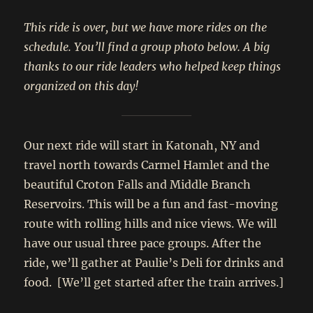
This ride is over, but we have more rides on the
schedule. You’ll find a group photo below. A big
thanks to our ride leaders who helped keep things
organized on this day!
Our next ride will start in Katonah, NY and
travel north towards Carmel Hamlet and the
beautiful Croton Falls and Middle Branch
Reservoirs. This will be a fun and fast-moving
route with rolling hills and nice views. We will
have our usual three pace groups. After the
ride, we’ll gather at Paulie’s Deli for drinks and
food. [We’ll get started after the train arrives.]