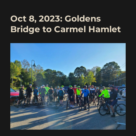
Last
Hurrah
Oct 8, 2023: Goldens
–
Katonah
Bridge to Carmel Hamlet
to
Carmel
Hamlet