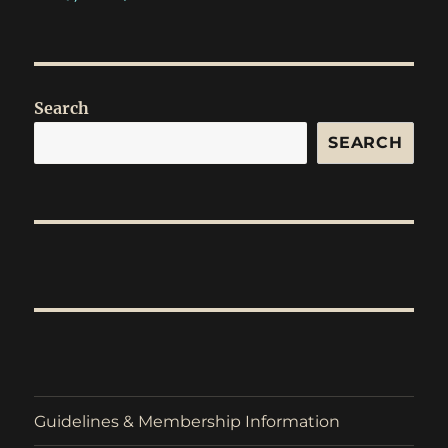
Search
SEARCH
Guidelines & Membership Information