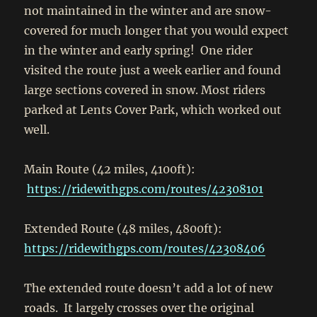
not maintained in the winter and are snow-
covered for much longer that you would expect
in the winter and early spring! One rider
visited the route just a week earlier and found
large sections covered in snow. Most riders
parked at Lents Cover Park, which worked out
well.
Main Route (42 miles, 4100ft):
https://ridewithgps.com/routes/42308101
Extended Route (48 miles, 4800ft):
https://ridewithgps.com/routes/42308406
The extended route doesn’t add a lot of new
roads. It largely crosses over the original