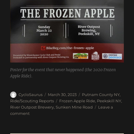
Poster for the event that never happened (the 2020 Frozen
Apple Ride).
Author
Posted
Categories
CycloSaurus
March 30, 2023
Putnam County NY
,
on
Tags
Ride/Scouting Reports
Frozen Apple Ride
,
Peekskill NY
,
River Outpost Brewery
,
Sunken Mine Road
Leave a
on
comment
Unofficial
Frozen
Apple