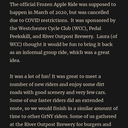
The official Frozen Apple Ride was supposed to
happen in March of 2020, but was cancelled
due to COVID restrictions. It was sponsored by
the Westchester Cycle Club (WCC), Pedal
Peekskill, and River Outpost Brewery. Laura (of
WCC) thought it would be fun to bring it back
as an informal group ride, which was a great
idea.
It was a lot of fun! It was great to meet a
number of new riders and enjoy some dirt
roads with good scenery and very few cars.
Some of our faster riders did an extended
route, so we would finish in a similar amount of
time to other GrNY riders. Some of us gathered
at the River Outpost Brewery for burgers and