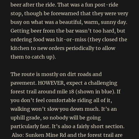
beer after the ride. That was a fun post-ride
stop, though be forewarned that they were very
busy on what was a beautiful, warm, sunny day.
Getting beer from the bar wasn’t too hard, but
ordering food was hit-or-miss (they closed the
kitchen to new orders periodically to allow
them to catch up).
The route is mostly on dirt roads and
pavement. HOWEVER, expect a challenging
forest trail around mile 18 (shown in blue). If
you don’t feel comfortable riding all of it,
walking won’t slow you down much. It’s an
uphill grade, so nobody will be going
particularly fast. It’s also a fairly short section.
Also: Sunken Mine Rd and the forest trail are