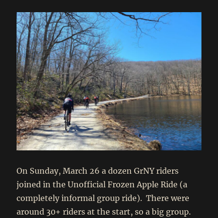
On Sunday, March 26 a dozen GrNY riders
joined in the Unofficial Frozen Apple Ride (a
completely informal group ride). There were
around 30+ riders at the start, so a big group.