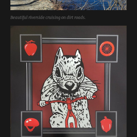
Beautiful riverside cruising on dirt roads.