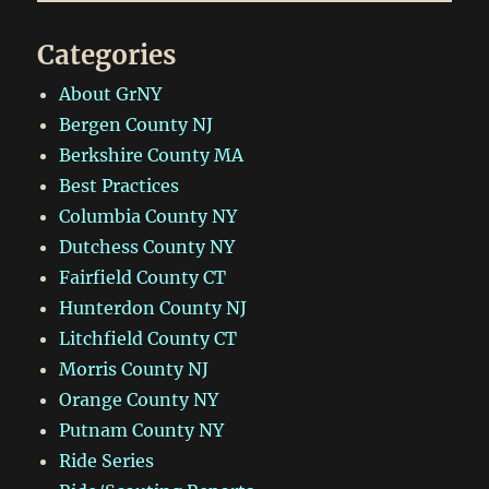
Ride
+
Categories
Bonus
Dirt
About GrNY
Bergen County NJ
Berkshire County MA
Best Practices
Columbia County NY
Dutchess County NY
Fairfield County CT
Hunterdon County NJ
Litchfield County CT
Morris County NJ
Orange County NY
Putnam County NY
Ride Series