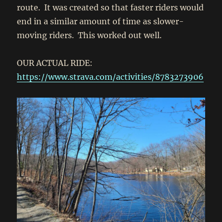
route. It was created so that faster riders would
end in a similar amount of time as slower-
moving riders. This worked out well.
OUR ACTUAL RIDE:
https://www.strava.com/activities/8783273906