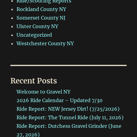
Ride/Scouting Reports
Rockland County NY
Somerset County NJ
Ulster County NY
Uncategorized
Westchester County NY
Recent Posts
Welcome to Gravel NY
2026 Ride Calendar – Updated 7/30
Ride Report: NEW Jersey Dirt! (7/25/2026)
Ride Report: The Tunnel Ride (July 11, 2026)
Ride Report: Dutchess Gravel Grinder (June
27, 2026)