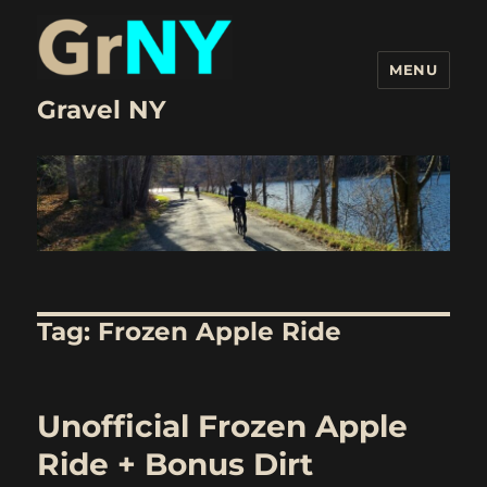
MENU
Gravel NY
Tag:
Frozen Apple Ride
Unofficial Frozen Apple
Ride + Bonus Dirt