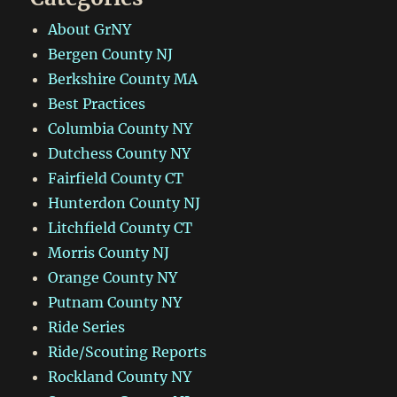
About GrNY
Bergen County NJ
Berkshire County MA
Best Practices
Columbia County NY
Dutchess County NY
Fairfield County CT
Hunterdon County NJ
Litchfield County CT
Morris County NJ
Orange County NY
Putnam County NY
Ride Series
Ride/Scouting Reports
Rockland County NY