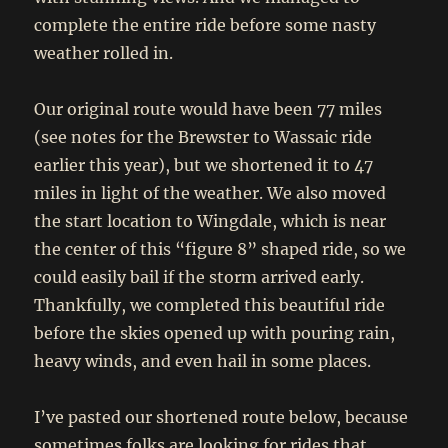
complete the entire ride before some nasty
weather rolled in.
Our original route would have been 77 miles
(see notes for the Brewster to Wassaic ride
earlier this year), but we shortened it to 47
miles in light of the weather. We also moved
the start location to Wingdale, which is near
the center of this “figure 8” shaped ride, so we
could easily bail if the storm arrived early.
Thankfully, we completed this beautiful ride
before the skies opened up with pouring rain,
heavy winds, and even hail in some places.
I’ve pasted our shortened route below, because
sometimes folks are looking for rides that