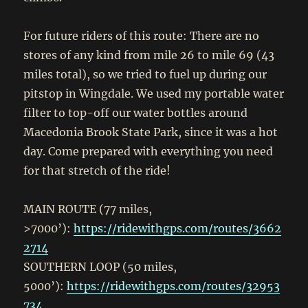
For future riders of this route: There are no
stores of any kind from mile 26 to mile 69 (43
miles total), so we tried to fuel up during our
pitstop in Wingdale. We used my portable water
filter to top-off our water bottles around
Macedonia Brook State Park, since it was a hot
day. Come prepared with everything you need
for that stretch of the ride!
MAIN ROUTE (77 miles,
>7000’):
https://ridewithgps.com/routes/3662
2714
SOUTHERN LOOP (50 miles,
5000’):
https://ridewithgps.com/routes/32953
734