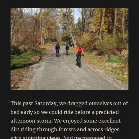
This past Saturday, we dragged ourselves out of
bed early so we could ride before a predicted
afternoon storm. We enjoyed some excellent
dirt riding through forests and across ridges
with stunning views. And we managed to