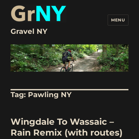
MENU
Gravel NY
Tag:
Pawling NY
Wingdale To Wassaic –
Rain Remix (with routes)