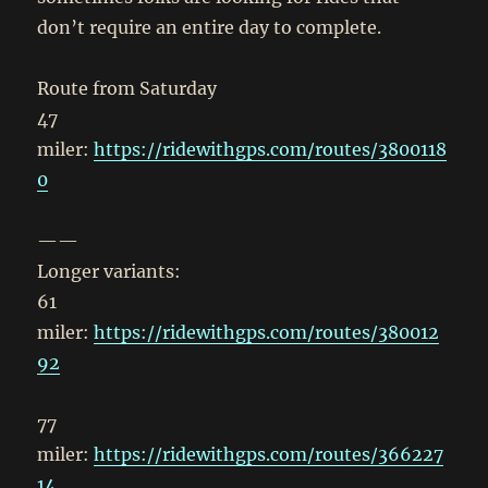
don’t require an entire day to complete.
Route from Saturday
47
miler:
https://ridewithgps.com/routes/3800118
0
——
Longer variants:
61
miler:
https://ridewithgps.com/routes/380012
92
77
miler:
https://ridewithgps.com/routes/366227
14