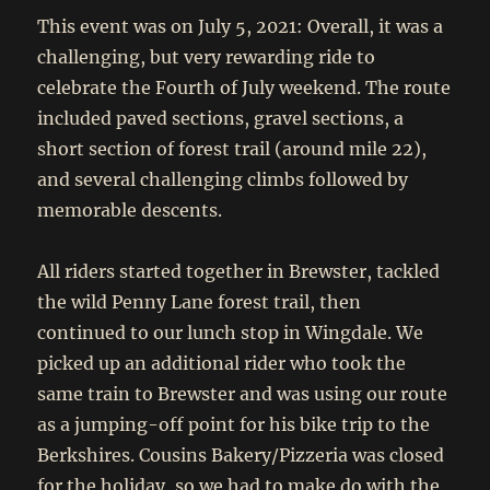
This event was on July 5, 2021: Overall, it was a
challenging, but very rewarding ride to
celebrate the Fourth of July weekend. The route
included paved sections, gravel sections, a
short section of forest trail (around mile 22),
and several challenging climbs followed by
memorable descents.
All riders started together in Brewster, tackled
the wild Penny Lane forest trail, then
continued to our lunch stop in Wingdale. We
picked up an additional rider who took the
same train to Brewster and was using our route
as a jumping-off point for his bike trip to the
Berkshires. Cousins Bakery/Pizzeria was closed
for the holiday, so we had to make do with the