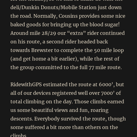
deli/Dunkin Donuts/Mobile Station just down
the road. Normally, Cousins provides some nice
baked goods for bringing up the blood sugar!
Around mile 28/29 our “extra” rider continued
on his route, a second rider headed back
towards Brewster to complete the 50 mile loop
(and get home a bit earlier), while the rest of
the group committed to the full 77 mile route.
RidewithGPS estimated the route at 6000’, but
all of our devices registered well over 7000’ of
total climbing on the day. Those climbs earned
us some beautiful views and fun, roaring
descents. Everybody survived the route, though
some suffered a bit more than others on the
climbs.