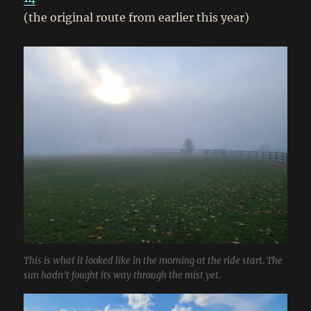
(the original route from earlier this year)
This is what it looked like in the morning at the ride start. The
sun hadn’t fought its way through the mist yet.