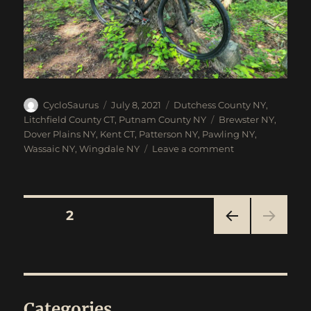
Author
Posted
Categories
CycloSaurus
July 8, 2021
Dutchess County NY
,
on
Tags
Litchfield County CT
,
Putnam County NY
Brewster NY
,
Dover Plains NY
,
Kent CT
,
Patterson NY
,
Pawling NY
,
on
Wassaic NY
,
Wingdale NY
Leave a comment
Brewster
To
Wassaic
Gravel
Posts
PAGE
2
Ride
PRE
navigation
VIOU
S
PAG
E
Categories