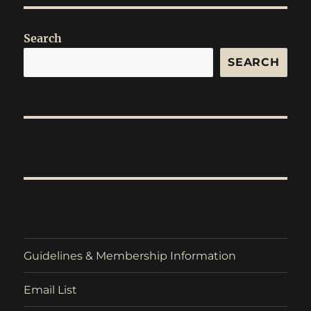
Search
SEARCH
Guidelines & Membership Information
Email List