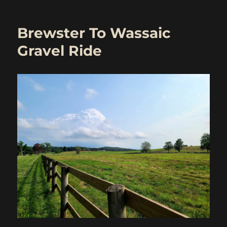
Wingdale
To
Wassaic
Brewster To Wassaic
–
Rain
Gravel Ride
Remix
(with
routes)