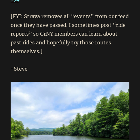
[FYI: Strava removes all “events” from our feed
once they have passed. I sometimes post “ride
reports” so GrNY members can learn about
past rides and hopefully try those routes
themselves.]
-Steve