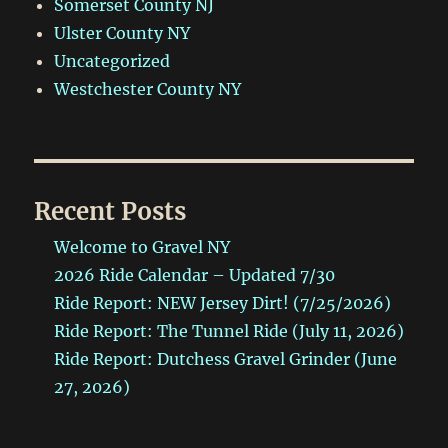
Somerset County NJ
Ulster County NY
Uncategorized
Westchester County NY
Recent Posts
Welcome to Gravel NY
2026 Ride Calendar – Updated 7/30
Ride Report: NEW Jersey Dirt! (7/25/2026)
Ride Report: The Tunnel Ride (July 11, 2026)
Ride Report: Dutchess Gravel Grinder (June
27, 2026)