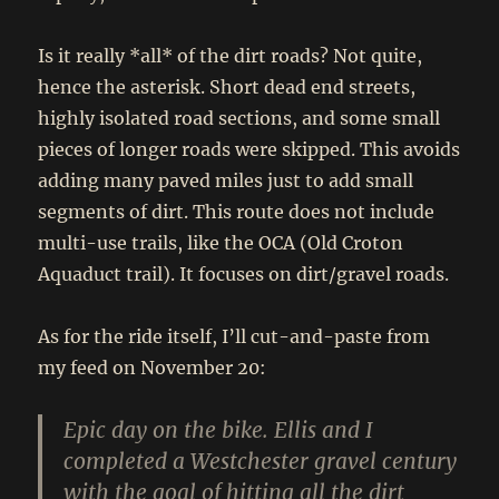
Is it really *all* of the dirt roads? Not quite,
hence the asterisk. Short dead end streets,
highly isolated road sections, and some small
pieces of longer roads were skipped. This avoids
adding many paved miles just to add small
segments of dirt. This route does not include
multi-use trails, like the OCA (Old Croton
Aquaduct trail). It focuses on dirt/gravel roads.
As for the ride itself, I’ll cut-and-paste from
my feed on November 20:
Epic day on the bike. Ellis and I
completed a Westchester gravel century
with the goal of hitting all the dirt