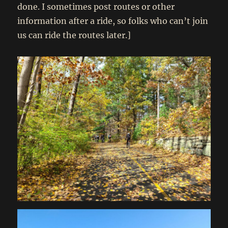
done. I sometimes post routes or other
information after a ride, so folks who can’t join
us can ride the routes later.]