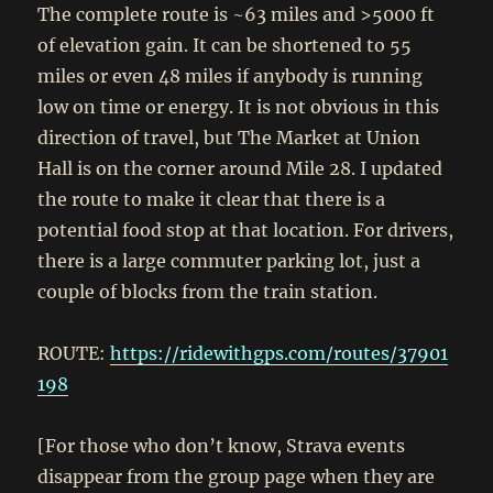
The complete route is ~63 miles and >5000 ft
of elevation gain. It can be shortened to 55
miles or even 48 miles if anybody is running
low on time or energy. It is not obvious in this
direction of travel, but The Market at Union
Hall is on the corner around Mile 28. I updated
the route to make it clear that there is a
potential food stop at that location. For drivers,
there is a large commuter parking lot, just a
couple of blocks from the train station.
ROUTE:
https://ridewithgps.com/routes/37901
198
[For those who don’t know, Strava events
disappear from the group page when they are