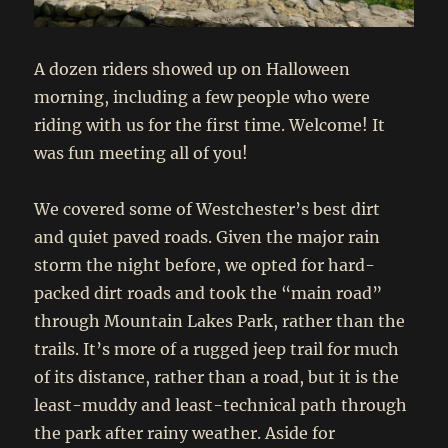
A dozen riders showed up on Halloween
morning, including a few people who were
riding with us for the first time. Welcome! It
was fun meeting all of you!
We covered some of Westchester’s best dirt
and quiet paved roads. Given the major rain
storm the night before, we opted for hard-
packed dirt roads and took the “main road”
through Mountain Lakes Park, rather than the
trails. It’s more of a rugged jeep trail for much
of its distance, rather than a road, but it is the
least-muddy and least-technical path through
the park after rainy weather. Aside for