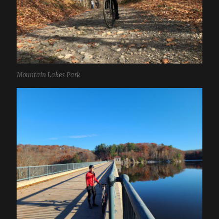
Mountain Lakes Park