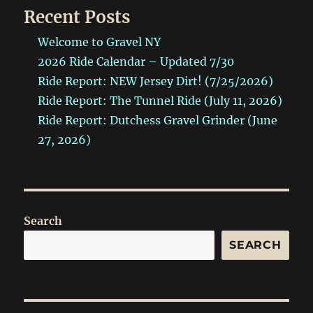
Recent Posts
Welcome to Gravel NY
2026 Ride Calendar – Updated 7/30
Ride Report: NEW Jersey Dirt! (7/25/2026)
Ride Report: The Tunnel Ride (July 11, 2026)
Ride Report: Dutchess Gravel Grinder (June
27, 2026)
Search
SEARCH