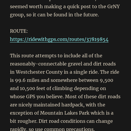
seemed worth making a quick post to the GrNY
group, so it can be found in the future.
ROUTE:
https://ridewithgps.com/routes/37819854
This route attempts to include all of the
reasonably-connectable gravel and dirt roads
in Westchester County in a single ride. The ride
is 99.6 miles and somewhere between 9,500
and 10,500 feet of climbing depending on
whose GPS you believe. Most of these dirt roads
are nicely maintained hardpack, with the
exception of Mountain Lakes Park which is a
bit rougher. Dirt road conditions can change
rapidly, so use common precautions.