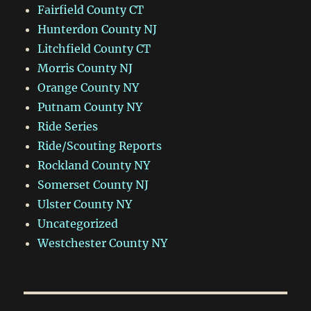
Fairfield County CT
Hunterdon County NJ
Litchfield County CT
Morris County NJ
Orange County NY
Putnam County NY
Ride Series
Ride/Scouting Reports
Rockland County NY
Somerset County NJ
Ulster County NY
Uncategorized
Westchester County NY