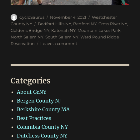
Author
Posted
Categories
CycloSaurus
November 4, 2021
Westchester
on
Tags
County NY
Bedford Hills NY
,
Bedford NY
,
Cross River NY
,
Goldens Bridge NY
,
Katonah NY
,
Mountain Lakes Park
,
North Salem NY
,
South Salem NY
,
Ward Pound Ridge
on
Reservation
Leave a comment
Halloween
Gravel
Ride
in
Katonah,
Categories
NY
About GrNY
Bergen County NJ
Berkshire County MA
Best Practices
Columbia County NY
Dutchess County NY