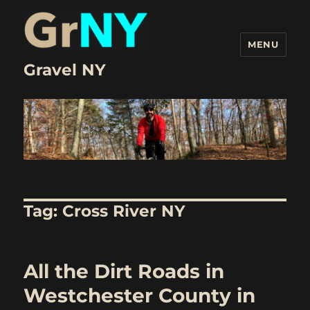
MENU
Gravel NY
Tag:
Cross River NY
All the Dirt Roads in
Westchester County in