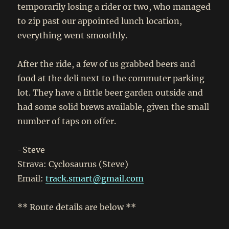
temporarily losing a rider or two, who managed
to zip past our appointed lunch location,
everything went smoothly.
After the ride, a few of us grabbed beers and
food at the deli next to the commuter parking
lot. They have a little beer garden outside and
had some solid brews available, given the small
number of taps on offer.
-Steve
Strava: Cyclosaurus (Steve)
Email:
track.smart@gmail.com
** Route details are below **