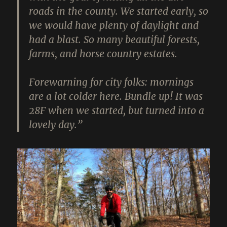
roads in the county. We started early, so
we would have plenty of daylight and
had a blast. So many beautiful forests,
farms, and horse country estates.
Forewarning for city folks: mornings
are a lot colder here. Bundle up! It was
28F when we started, but turned into a
lovely day.”