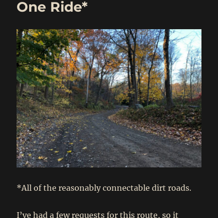
One Ride*
*All of the reasonably connectable dirt roads.
I’ve had a few requests for this route, so it