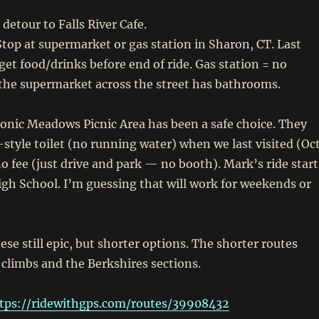
detour to Falls River Cafe.
top at supermarket or gas station in Sharon, CT. Last
 get food/drinks before end of ride. Gas station = no
the supermarket across the street has bathrooms.
nic Meadows Picnic Area has been a safe choice. They
-style toilet (no running water) when we last visited (Oc
no fee (just drive and park — no booth). Mark’s ride start
gh School. I’m guessing that will work for weekends or
ese still epic, but shorter options. The shorter routes
 climbs and the Berkshires sections.
tps://ridewithgps.com/routes/39908432