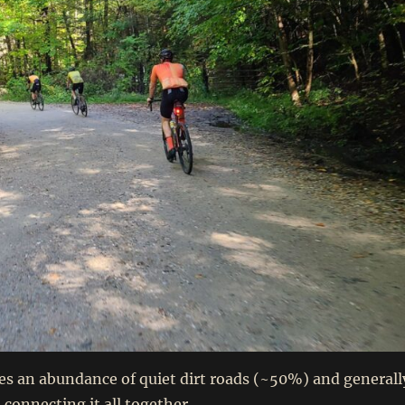
es an abundance of quiet dirt roads (~50%) and generall
 connecting it all together.