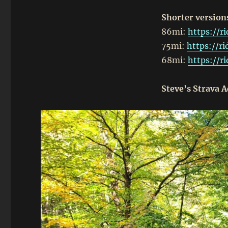
Shorter version
86mi:
https://r
75mi:
https://r
68mi:
https://r
Steve’s Strava A