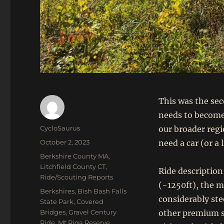
This was the sec
needs to become 
Author
CycloSaurus
our broader regi
Posted
October 2, 2023
need a car (or a 
on
Categories
Berkshire County MA
,
Litchfield County CT
,
Ride description
Ride/Scouting Reports
(~1250ft), the m
Tags
Berkshires
,
Bish Bash Falls
considerably ste
State Park
,
Covered
Bridges
,
Gravel Century
other premium st
Ride
,
Mt Riga Reserve
,