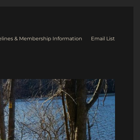
elines & Membership Information
Email List