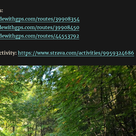
s:
idewithgps.com/routes/39908354
idewithgps.com/routes/39908450
idewithgps.com/routes/44553792
ctivity:
https://www.strava.com/activities/9959324686