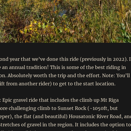
ond year that we’ve done this ride (previously in 2022). I
an annual tradition! This is some of the best riding in
on. Absolutely worth the trip and the effort. Note: You’ll
lift from another rider) to get to the start location.
: Epic gravel ride that includes the climb up Mt Riga
ore challenging climb to Sunset Rock (~1050ft, but
eper), the flat (and beautiful) Housatonic River Road, an
retches of gravel in the region. It includes the option to