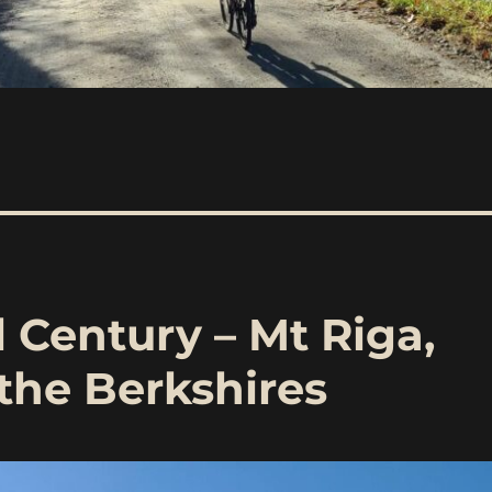
l Century – Mt Riga,
the Berkshires