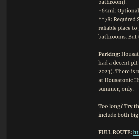
bathroom).
-65mi: Optional 
**78: Required S
reliable place to
bathrooms. But 
Parking:
Housato
had a decent pit
2023). There is 
at Housatonic Hi
summer, only.
Too long? Try th
include both big
FULL ROUTE:
ht