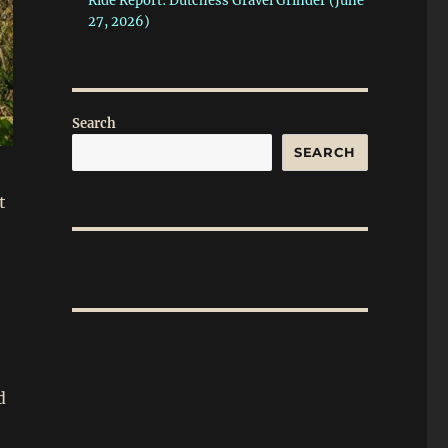
Ride Report: Dutchess Gravel Grinder (June
27, 2026)
Search
SEARCH
t
d