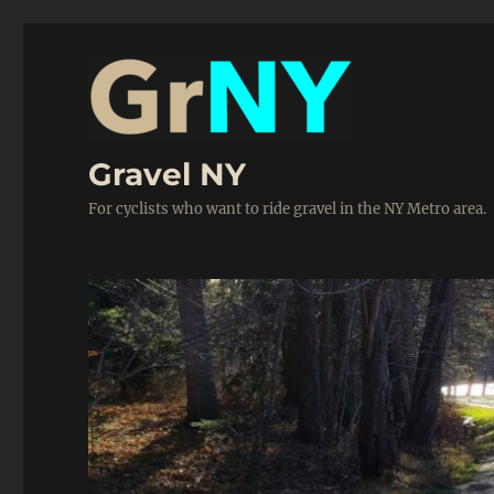
Gravel NY
For cyclists who want to ride gravel in the NY Metro area.