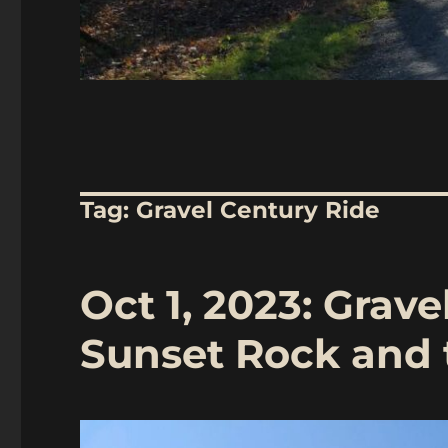
Tag:
Gravel Century Ride
Oct 1, 2023: Grave
Sunset Rock and 