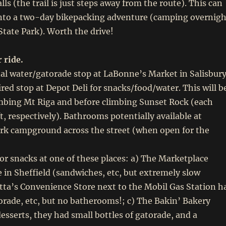
alls (the trail is just steps away from the route). This can
into a two-day bikepacking adventure (camping overnigh
 State Park). Worth the drive!
 ride.
al water/gatorade stop at LaBonne’s Market in Salisbur
red stop at Depot Deli for snacks/food/water. This will b
imbing Mt Riga and before climbing Sunset Rock (each
t, respectively). Bathrooms potentially available at
ark campground across the street (when open for the
r snacks at one of these places: a) The Marketplace
 in Sheffield (sandwiches, etc, but extremely slow
otta’s Convenience Store next to the Mobil Gas Station h
rade, etc, but no batherooms!; c) The Bakin’ Bakery
desserts, they had small bottles of gatorade, and a