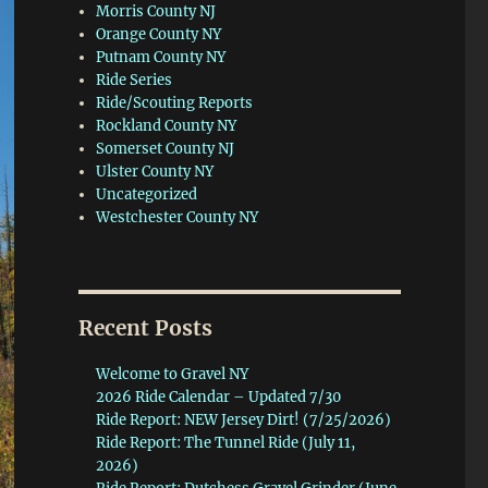
Morris County NJ
Orange County NY
Putnam County NY
Ride Series
Ride/Scouting Reports
Rockland County NY
Somerset County NJ
Ulster County NY
Uncategorized
Westchester County NY
Recent Posts
Welcome to Gravel NY
2026 Ride Calendar – Updated 7/30
Ride Report: NEW Jersey Dirt! (7/25/2026)
Ride Report: The Tunnel Ride (July 11,
2026)