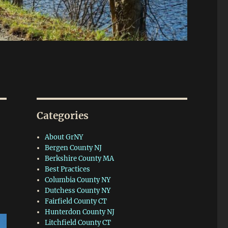
Categories
About GrNY
Bergen County NJ
Berkshire County MA
Best Practices
Columbia County NY
Dutchess County NY
Fairfield County CT
Hunterdon County NJ
Litchfield County CT