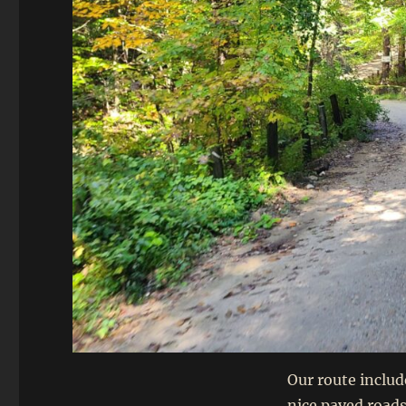
Our route includ
nice paved roads