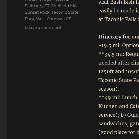
visit Bash Bish f
Salisbury CT
,
Sheffield MA
,
easily be made 
Sunset Rock
,
Taconic State
Park
,
West Cornwall CT
at Taconic Falls
on
Leave a comment
Oct
Itinerary for our
1,
-19.5 mi: Option
2023:
Gravel
**34.5 mi: Requi
Century
needed after cl
–
1250ft and 1050f
Mt
Riga,
Taconic State P
Sunset
season).
Rock
**49 mi: Lunch o
and
the
Kitchen and Cafe
Berkshires
service); b) Gul
sandwiches, gato
(good place for 