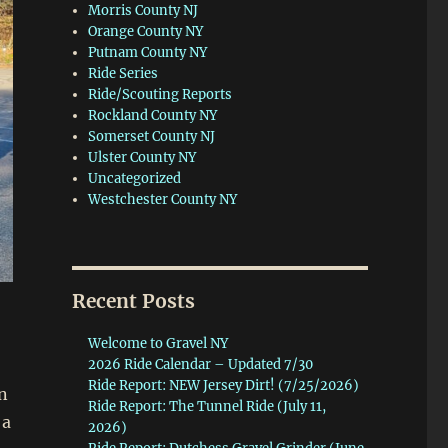
Morris County NJ
Orange County NY
Putnam County NY
Ride Series
Ride/Scouting Reports
Rockland County NY
Somerset County NJ
Ulster County NY
Uncategorized
Westchester County NY
Recent Posts
Welcome to Gravel NY
2026 Ride Calendar – Updated 7/30
Ride Report: NEW Jersey Dirt! (7/25/2026)
n
Ride Report: The Tunnel Ride (July 11,
 a
2026)