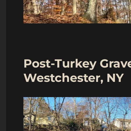
Post-Turkey Grave
Westchester, NY