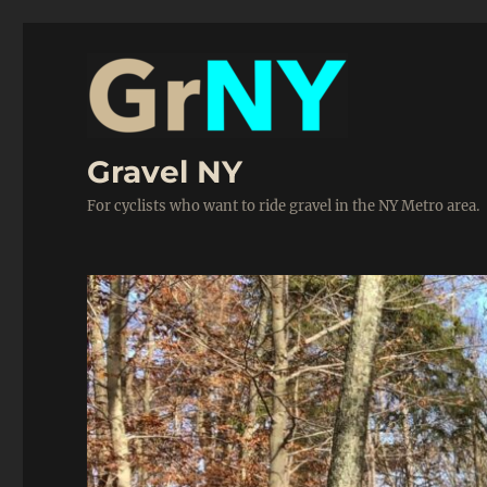
Gravel NY
For cyclists who want to ride gravel in the NY Metro area.