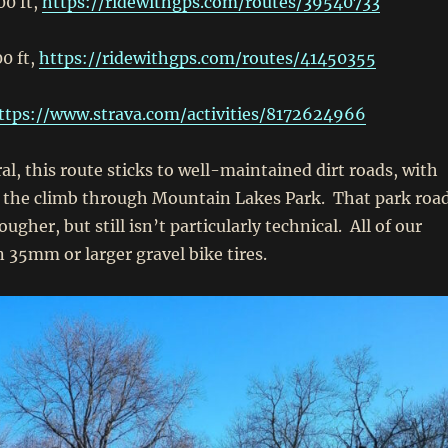
00 ft,
https://ridewithgps.com/routes/39540733
0 ft,
https://ridewithgps.com/routes/41450355
ttps://www.strava.com/activities/8172624966
l, this route sticks to well-maintained dirt roads, with
f the climb through Mountain Lakes Park. That park roa
ougher, but still isn’t particularly technical. All of our
n 35mm or larger gravel bike tires.