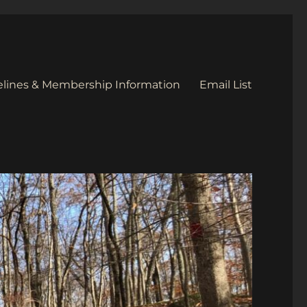
elines & Membership Information
Email List