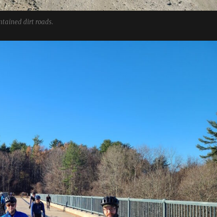
tained dirt roads.