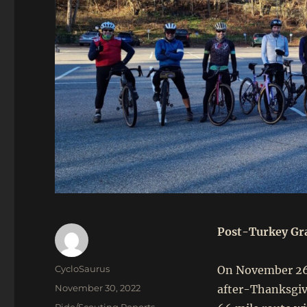
Post-Turkey Gra
Author
CycloSaurus
On November 26,
Posted
November 30, 2022
after-Thanksgivi
on
Categories