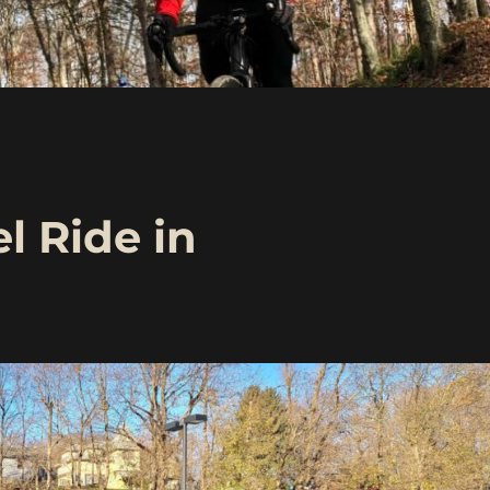
l Ride in