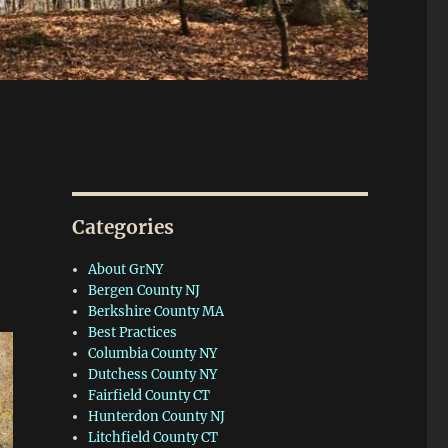
Categories
About GrNY
Bergen County NJ
Berkshire County MA
Best Practices
Columbia County NY
Dutchess County NY
Fairfield County CT
Hunterdon County NJ
Litchfield County CT