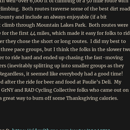
th well-over 6,000 ft of climbing or a 50 mile route with
 climbing. Both routes traverse some of the best dirt roa
ounty and include an always enjoyable (if a bit
rt climb through Mountain Lakes Park. Both routes were
for the first 44 miles, which made it easy for folks to ri
r they chose the short or long routes. I did my best to
 three pace groups, but I think the folks in the slower tw
er to ride hard and ended up chasing the fast-moving
ers (inevitably splitting up into smaller groups as they
Regardless, it seemed like everybody had a good time!
d after the ride for beer and food at Paulie’s Deli. My
e GrNY and RAD Cycling Collective folks who came out on
 a great way to burn off some Thanksgiving calories.