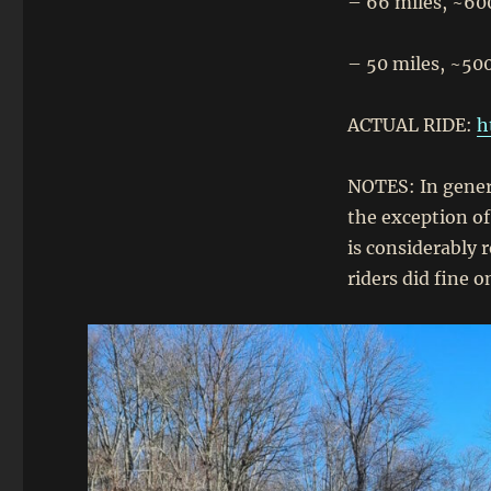
– 66 miles, ~60
– 50 miles, ~500
ACTUAL RIDE:
h
NOTES: In genera
the exception o
is considerably r
riders did fine o