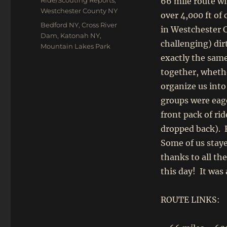
Ride/Scouting Reports
,
66 mile route wi
Westchester County NY
over 4,000 ft of
Tags
Bedford NY
,
Cross River
in Westchester C
Dam
,
Katonah NY
,
challenging) di
Mountain Lakes Park
exactly the same 
together, whethe
organize us into
groups were eag
front pack of rid
dropped back). 
Some of us staye
thanks to all th
this day! It was
ROUTE LINKS: