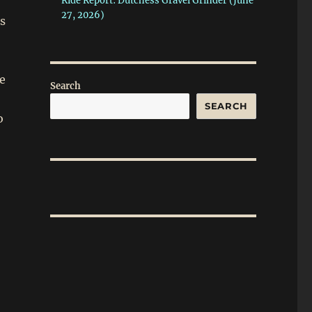
Ride Report: Dutchess Gravel Grinder (June
27, 2026)
ds
de
Search
SEARCH
o