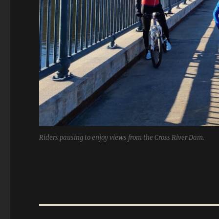
Riders pausing to enjoy views from the Cross River Dam.