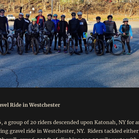
vel Ride in Westchester
 a group of 20 riders descended upon Katonah, NY for a
ng gravel ride in Westchester, NY. Riders tackled either