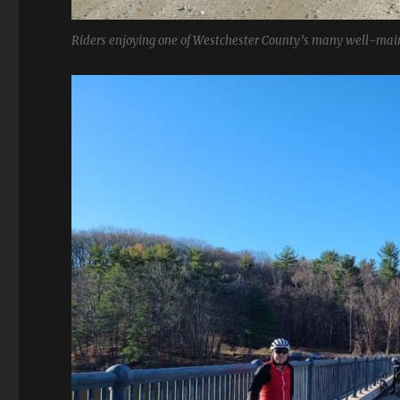
Riders enjoying one of Westchester County’s many well-main