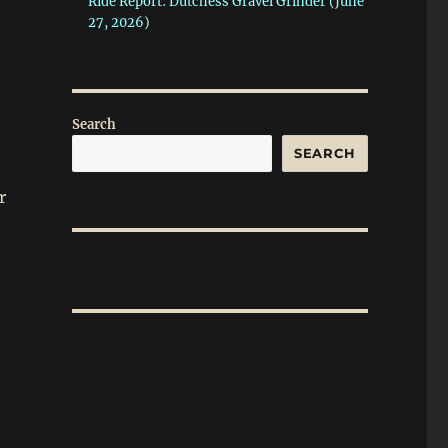
Ride Report: Dutchess Gravel Grinder (June
27, 2026)
Search
SEARCH
r