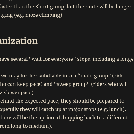
faster than the Short group, but the route will be longer
ging (e.g. more climbing).
anization
have several “wait for everyone” stops, including a longe
p, we may further subdivide into a “main group” (ride
who can keep pace) and “sweep group” (riders who will
 a slower pace).
 behind the expected pace, they should be prepared to
pefully they will catch up at major stops (e.g. lunch).
there will be the option of dropping back to a different
 from long to medium).