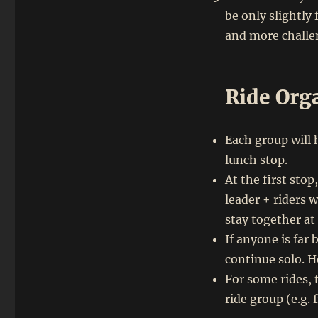
be only slightly 
and more challen
Ride Org
Each group will 
lunch stop.
At the first sto
leader + riders 
stay together at
If anyone is far
continue solo. Ho
For some rides, 
ride group (e.g.