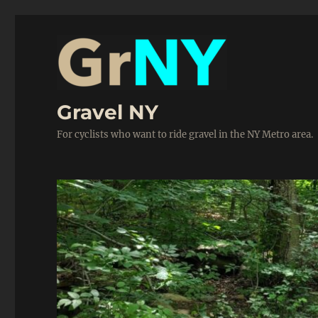
Gravel NY
For cyclists who want to ride gravel in the NY Metro area.