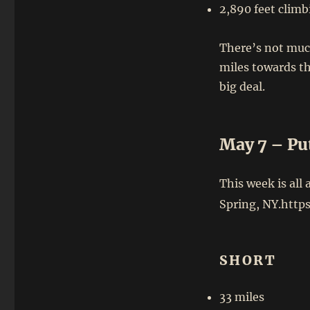
2,890 feet climb
There’s not muc
miles towards the
big deal.
May 7 – Pu
This week is all
Spring, NY.http
SHORT
33 miles