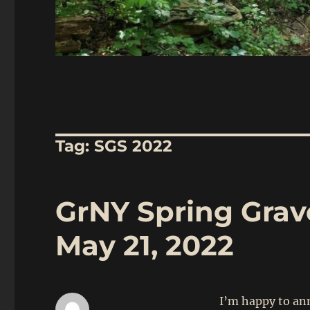
Tag:
SGS 2022
GrNY Spring Gravel
May 21, 2022
I’m happy to ann