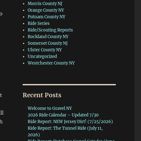
Morris County NJ
Orange County NY
o
Putnam County NY
Ride Series
Ride/Scouting Reports
Rockland County NY
Somerset County NJ
Ulster County NY
Uncategorized
Westchester County NY
Recent Posts
t
Welcome to Gravel NY
ll
2026 Ride Calendar – Updated 7/30
th
Ride Report: NEW Jersey Dirt! (7/25/2026)
Ride Report: The Tunnel Ride (July 11,
2026)