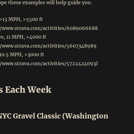
pe these examples will help guide you.
 >13 MPH, >5500 ft
//www.strava.com/activities/6089066688
s, 11 MPH, >4000 ft
//www.strava.com/activities/5607348989
 10.5 MPH, >3000 ft
//www.strava.com/activities/5722424093
I
s Each Week
 NYC Gravel Classic (Washington