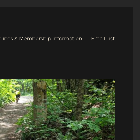
elines & Membership Information
Email List