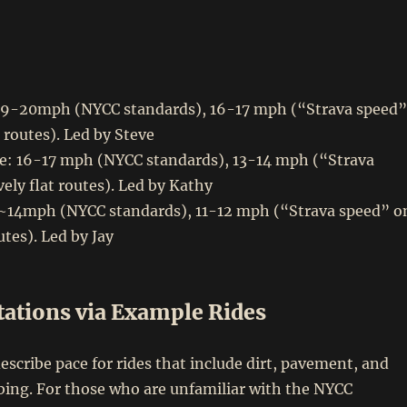
19-20mph (NYCC standards), 16-17 mph (“Strava speed”
t routes). Led by Steve
: 16-17 mph (NYCC standards), 13-14 mph (“Strava
vely flat routes). Led by Kathy
 ~14mph (NYCC standards), 11-12 mph (“Strava speed” o
outes). Led by Jay
tations via Example Rides
o describe pace for rides that include dirt, pavement, and
bing. For those who are unfamiliar with the NYCC