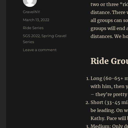
two or three “ri
Author
GravelNY
distance. There 
Posted
March 13, 2022
all groups can so
on
Categories
Ride Series
groups will end 
Tags
SGS 2022
,
Spring Gravel
distances. We ho
Series
on
Leave a comment
GrNY
Ride Gro
Spring
Gravel
Series:
Long (60-65+ mil
April
30
with him, then y
–
– they’re pretty
May
Short (33-45 mil
21,
2022
be leading. On w
Kathy. Pace will
Medium: Only dur