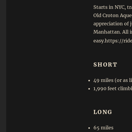
Starts in NYC, t
Old Croton Aqued
appreciation of 
Manhattan. All in
easy.https://ri
SHORT
49 miles (or as 
1,990 feet climb
LONG
65 miles