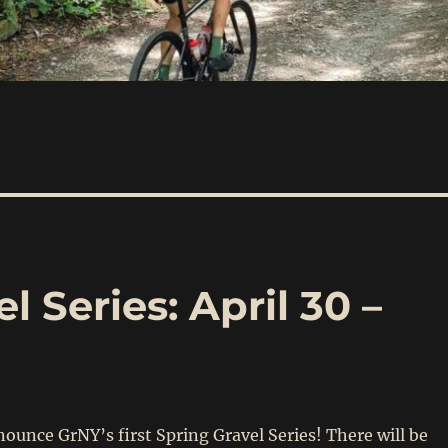
 Series: April 30 –
ounce GrNY’s first Spring Gravel Series! There will be