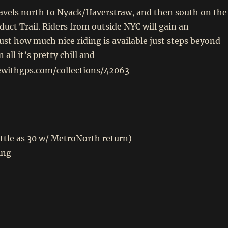
ravels north to Nyack/Haverstraw, and then south on the
uct Trail. Riders from outside NYC will gain an
just how much nice riding is available just steps beyond
 all it’s pretty chill and
dewithgps.com/collections/42063
little as 30 w/ MetroNorth return)
ing