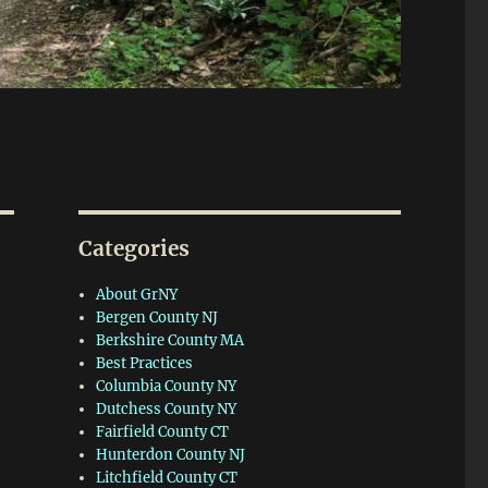
Categories
About GrNY
Bergen County NJ
Berkshire County MA
Best Practices
Columbia County NY
Dutchess County NY
Fairfield County CT
Hunterdon County NJ
Litchfield County CT