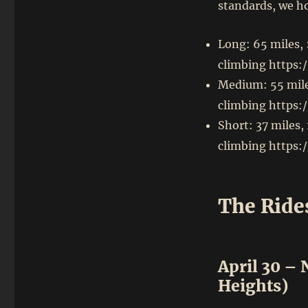
standards, we ho
Long: 65 miles,
climbing https:
Medium: 55 mile
climbing https:
Short: 37 miles,
climbing https:
The Ride
April 30 –
Heights)