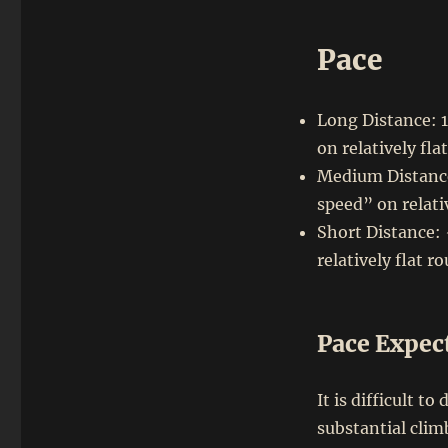
Pace
Long Distance: 
on relatively fla
Medium Distance
speed” on relati
Short Distance:
relatively flat r
Pace Expec
It is difficult t
substantial clim