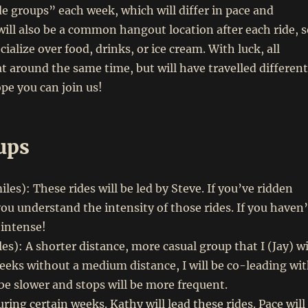
de groups” each week, which will differ in pace and
will also be a common hangout location after each ride, s
cialize over food, drinks, or ice cream. With luck, all
at around the same time, but will have travelled different
pe you can join us!
ups
es): These rides will be led by Steve. If you’ve ridden
ou understand the intensity of those rides. If you haven’
 intense!
es): A shorter distance, more casual group that I (Jay) wi
eeks without a medium distance, I will be co-leading wi
 be slower and stops will be more frequent.
ing certain weeks. Kathy will lead these rides. Pace will