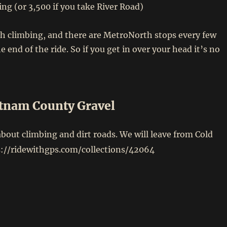
ing (or 3,500 if you take River Road)
h climbing, and there are MetroNorth stops every few
 end of the ride. So if you get in over your head it’s no
tnam County Gravel
 about climbing and dirt roads. We will leave from Cold
s://ridewithgps.com/collections/42064