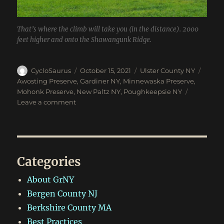
That’s where the climb will take you (in the distance). 2000
feet higher and onto the Shawangunk Ridge.
Author
Posted
Categories
Tags
CycloSaurus
October 15, 2021
Ulster County NY
on
Awosting Preserve
,
Gardiner NY
,
Minnewaska Preserve
,
Mohonk Preserve
,
New Paltz NY
,
Poughkeepsie NY
on
Leave a comment
Awosting,
Minnewaska,
Mohonk
and
Fall
Categories
Foliage
About GrNY
Bergen County NJ
Berkshire County MA
Best Practices