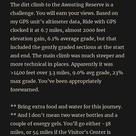
The dirt climb to the Awosting Reserve is a
challenge. You will earn your views. Based on
my GPS unit’s altimeter data, Ride with GPS
clocked it at 6.7 miles, almost 2000 feet
elevation gain, 6.1% average grade, but that
included the gently graded sections at the start
and end. The main climb was much steeper and
more technical in places. Apparently it was
>1400 feet over 3.3 miles, 9.0% avg grade, 23%
max grade. You’ve been appropriately
forewarned.
** Bring extra food and water for this journey.
** And I don’t mean two water bottles and a
couple of energy gels. You’ll go either ~38
miles, or 54 miles if the Visitor’s Center is