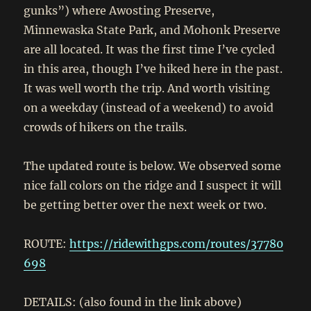
gunks”) where Awosting Preserve,
Minnewaska State Park, and Mohonk Preserve
are all located. It was the first time I’ve cycled
in this area, though I’ve hiked here in the past.
It was well worth the trip. And worth visiting
on a weekday (instead of a weekend) to avoid
crowds of hikers on the trails.
The updated route is below. We observed some
nice fall colors on the ridge and I suspect it will
be getting better over the next week or two.
ROUTE:
https://ridewithgps.com/routes/37780
698
DETAILS: (also found in the link above)