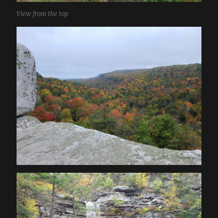
View from the top