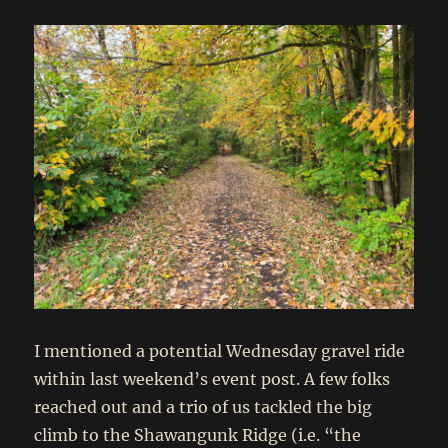
I mentioned a potential Wednesday gravel ride
within last weekend’s event post. A few folks
reached out and a trio of us tackled the big
climb to the Shawangunk Ridge (i.e. “the