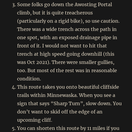
Some folks go down the Awosting Portal
climb, but it is quite treacherous
(particularly on a rigid bike), so use caution.
There was a wide trench across the path in
one spot, with an exposed drainage pipe in
front of it. I would not want to hit that
trench at high speed going downhill (this
was Oct 2021). There were smaller gullies,
too. But most of the rest was in reasonable
condition.
This route takes you onto beautiful cliffside
trails within Minnewaska. When you see a
sign that says “Sharp Turn”, slow down. You
don’t want to skid off the edge of an
upcoming cliff.
You can shorten this route by 11 miles if you