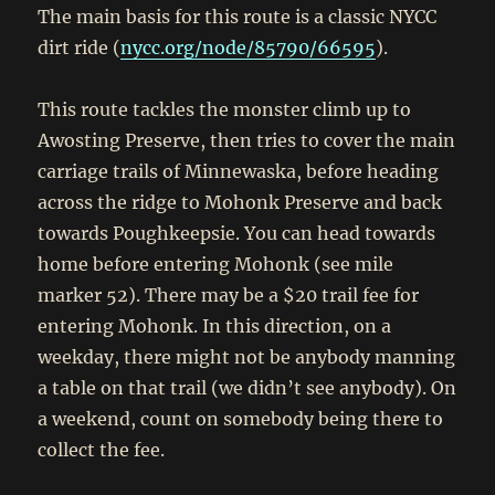
The main basis for this route is a classic NYCC
dirt ride (
nycc.org/node/85790/66595
).
This route tackles the monster climb up to
Awosting Preserve, then tries to cover the main
carriage trails of Minnewaska, before heading
across the ridge to Mohonk Preserve and back
towards Poughkeepsie. You can head towards
home before entering Mohonk (see mile
marker 52). There may be a $20 trail fee for
entering Mohonk. In this direction, on a
weekday, there might not be anybody manning
a table on that trail (we didn’t see anybody). On
a weekend, count on somebody being there to
collect the fee.