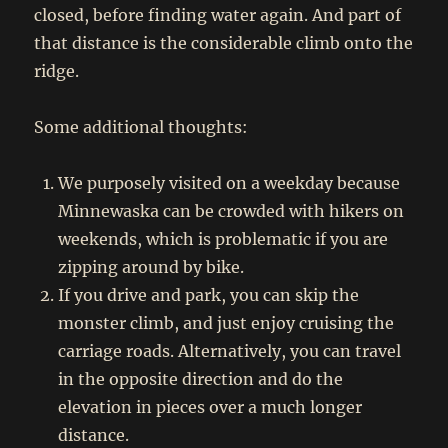
closed, before finding water again. And part of
that distance is the considerable climb onto the
ridge.
Some additional thoughts:
We purposely visited on a weekday because
Minnewaska can be crowded with hikers on
weekends, which is problematic if you are
zipping around by bike.
If you drive and park, you can skip the
monster climb, and just enjoy cruising the
carriage roads. Alternatively, you can travel
in the opposite direction and do the
elevation in pieces over a much longer
distance.