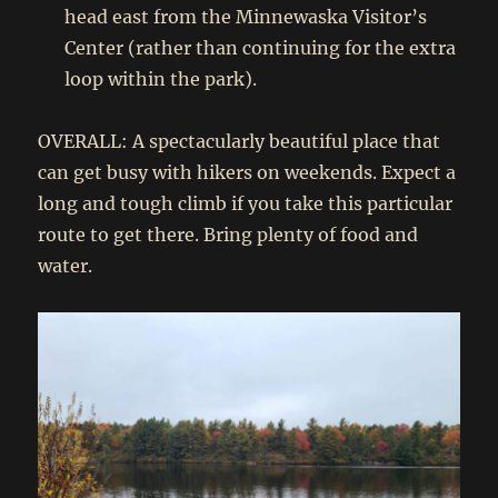
head east from the Minnewaska Visitor’s
Center (rather than continuing for the extra
loop within the park).
OVERALL: A spectacularly beautiful place that
can get busy with hikers on weekends. Expect a
long and tough climb if you take this particular
route to get there. Bring plenty of food and
water.