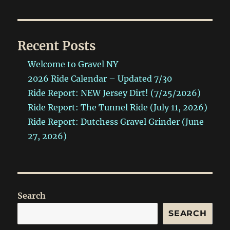
Recent Posts
Welcome to Gravel NY
2026 Ride Calendar – Updated 7/30
Ride Report: NEW Jersey Dirt! (7/25/2026)
Ride Report: The Tunnel Ride (July 11, 2026)
Ride Report: Dutchess Gravel Grinder (June
27, 2026)
Search
SEARCH