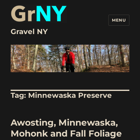
MENU
Gravel NY
Tag:
Minnewaska Preserve
Awosting, Minnewaska,
Mohonk and Fall Foliage