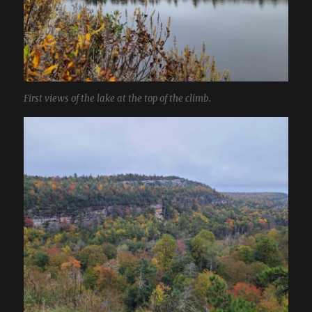
First views of the lake at the top of the climb.