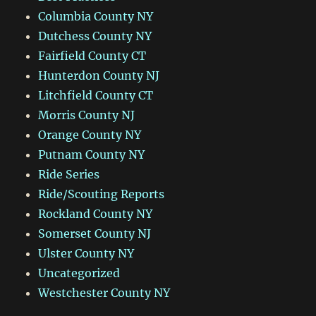
Columbia County NY
Dutchess County NY
Fairfield County CT
Hunterdon County NJ
Litchfield County CT
Morris County NJ
Orange County NY
Putnam County NY
Ride Series
Ride/Scouting Reports
Rockland County NY
Somerset County NJ
Ulster County NY
Uncategorized
Westchester County NY